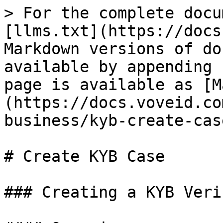
> For the complete docu
[llms.txt](https://docs
Markdown versions of do
available by appending 
page is available as [M
(https://docs.voveid.co
business/kyb-create-cas
# Create KYB Case

### Creating a KYB Veri