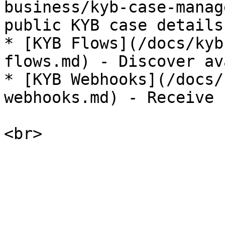
business/kyb-case-manag
public KYB case details
* [KYB Flows](/docs/kyb
flows.md) - Discover av
* [KYB Webhooks](/docs/
webhooks.md) - Receive 