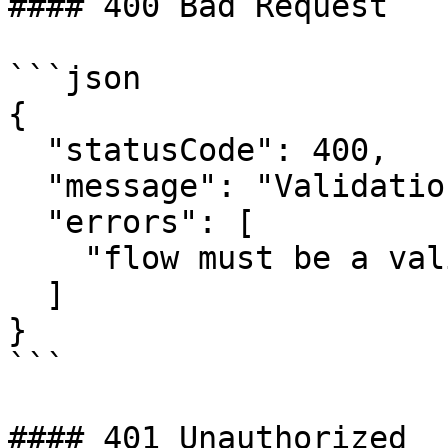
#### 400 Bad Request

```json

{

  "statusCode": 400,

  "message": "Validation failed",

  "errors": [

    "flow must be a valid flow ID"

  ]

}

```

#### 401 Unauthorized
