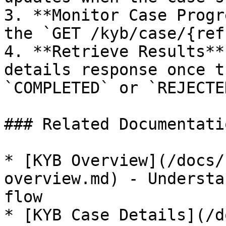
3. **Monitor Case Progr
the `GET /kyb/case/{ref
4. **Retrieve Results**
details response once t
`COMPLETED` or `REJECTED
### Related Documentatio
* [KYB Overview](/docs/
overview.md) - Understa
flow

* [KYB Case Details](/d