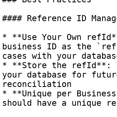
#### Reference ID Manag
* **Use Your Own refId*
business ID as the `ref
cases with your databas
* **Store the refId**: 
your database for futur
reconciliation

* **Unique per Business
should have a unique ref