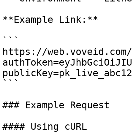
**Example Link:**

```

https://web.voveid.com/
authToken=eyJhbGciOiJIU
publicKey=pk_live_abc12
```

### Example Request

#### Using cURL
