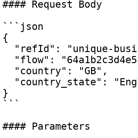
#### Request Body

```json

{

  "refId": "unique-business-ref-12345",

  "flow": "64a1b2c3d4e5f6g7h8i9j0k1",

  "country": "GB",

  "country_state": "England"

}

```

#### Parameters
