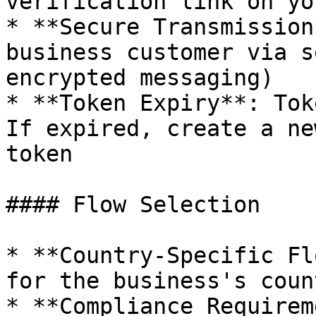
verification link on yo
* **Secure Transmission
business customer via s
encrypted messaging)

* **Token Expiry**: Tok
If expired, create a ne
token

#### Flow Selection

* **Country-Specific Fl
for the business's coun
* **Compliance Requirem