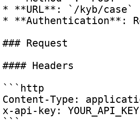
* **URL**: `/kyb/case`

* **Authentication**: R
### Request

#### Headers

```http

Content-Type: applicati
x-api-key: YOUR_API_KEY

```
