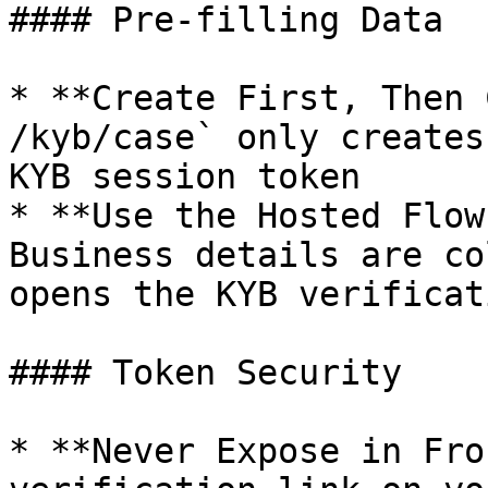
#### Pre-filling Data

* **Create First, Then 
/kyb/case` only creates
KYB session token

* **Use the Hosted Flow
Business details are co
opens the KYB verificat
#### Token Security

* **Never Expose in Fro