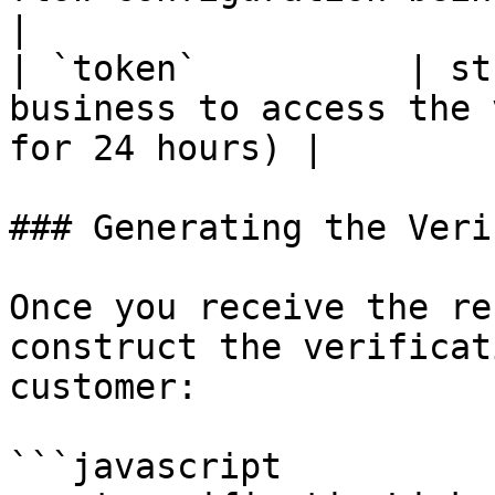
|

| `token`          | st
business to access the 
for 24 hours) |

### Generating the Veri
Once you receive the re
construct the verificat
customer:

```javascript
