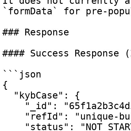
It does not currently a
`formData` for pre-popu
### Response

#### Success Response (
```json

{

  "kybCase": {

    "_id": "65f1a2b3c4d5e6f7g8h9i0j1",

    "refId": "unique-business-ref-12345",

    "status": "NOT_STARTED",
