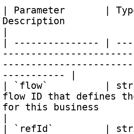
| Parameter       | Typ
Description                                                                                                               
|

| --------------- | ---
-----------------------
-----------------------
----------- |

| `flow`          | str
flow ID that defines th
for this business                                              
|

| `refId`         | str