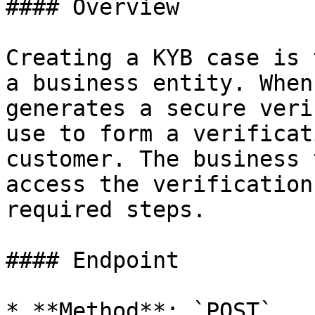
#### Overview

Creating a KYB case is 
a business entity. When
generates a secure veri
use to form a verificat
customer. The business 
access the verification
required steps.

#### Endpoint

* **Method**: `POST`
