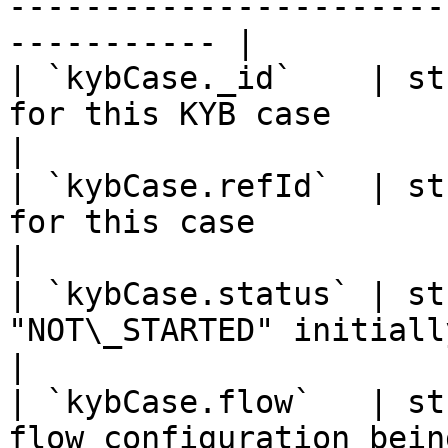
-----------------------
----------- |

| `kybCase._id`    | st
for this KYB case                                               
|

| `kybCase.refId`  | st
for this case                                                   
|

| `kybCase.status` | st
"NOT\_STARTED" initially                                       
|

| `kybCase.flow`   | st
flow configuration being used                      