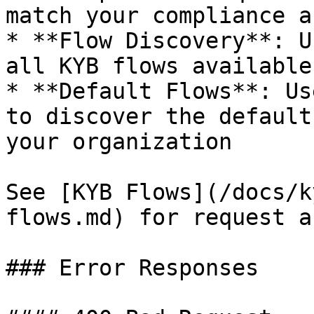
match your compliance a
* **Flow Discovery**: U
all KYB flows available
* **Default Flows**: Us
to discover the default
your organization

See [KYB Flows](/docs/k
flows.md) for request a
### Error Responses
