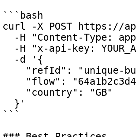
```bash

curl -X POST https://ap
  -H "Content-Type: application/json" \

  -H "x-api-key: YOUR_API_KEY" \

  -d '{

    "refId": "unique-business-ref-12345",

    "flow": "64a1b2c3d4e5f6g7h8i9j0k1",

    "country": "GB"

  }'

```

### Best Practices
