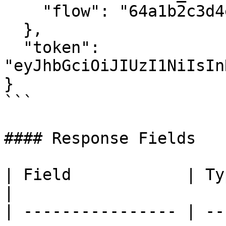
    "flow": "64a1b2c3d4e5f6g7h8i9j0k1"

  },

  "token": 
"eyJhbGciOiJIUzI1NiIsIn
}

```

#### Response Fields

| Field            | Type   | Description                      
|

| ---------------- | --