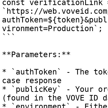
const verificationLink =
`https://web.voveid.com
authToken=${token}&publ
vironment=Production`;

```

**Parameters:**

* `authToken` - The tok
case response

* `publicKey` - Your or
(found in the VOVE ID d
* `environment` - Eithe