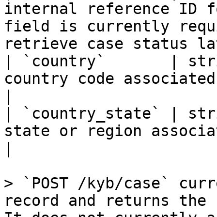
internal reference ID f
field is currently requ
retrieve case status la
| `country`       | str
country code associated with the case                                 
|

| `country_state` | str
state or region associated with the case                         
|

> `POST /kyb/case` curr
record and returns the 