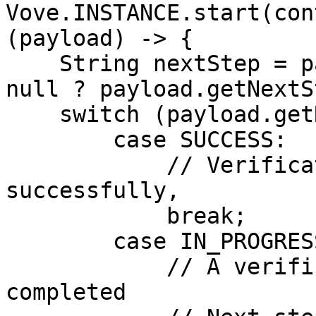
Vove.INSTANCE.start(con
(payload) -> {

    String nextStep = payload.getNextStep() != 
null ? payload.getNextS
    switch (payload.getResult()) {

        case SUCCESS:

            // Verification completed 
successfully,

            break;

        case IN_PROGRESS:

            // A verification step has been  
completed
