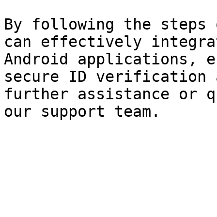
By following the steps 
can effectively integra
Android applications, e
secure ID verification 
further assistance or q