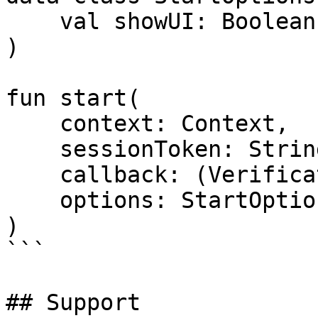
    val showUI: Boolean = false,

)

fun start(

    context: Context,

    sessionToken: String,

    callback: (VerificationResult) -> Unit,

    options: StartOptions

)

```

## Support
