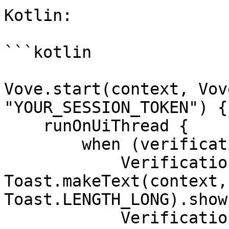
Kotlin:

```kotlin

Vove.start(context, Vov
"YOUR_SESSION_TOKEN") {
    runOnUiThread {

        when (verificationResult) {

            VerificationResult.SUCCESS -> 
Toast.makeText(context,
Toast.LENGTH_LONG).show(
            VerificationResult.PENDING -> 