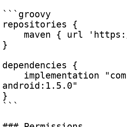
```groovy

repositories {

    maven { url 'https://jitpack.io' }

}

dependencies {

    implementation "com.github.VOVE-ID:vove-id-
android:1.5.0"

}

```

### Permissions
