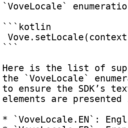
`VoveLocale` enumeration
```kotlin

 Vove.setLocale(context, VoveLocale.EN)

```

Here is the list of sup
the `VoveLocale` enumer
to ensure the SDK’s tex
elements are presented 
* `VoveLocale.EN`: Engli