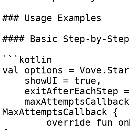
### Usage Examples

#### Basic Step‑by‑Step
```kotlin

val options = Vove.Star
    showUI = true,

    exitAfterEachStep = true,

    maxAttemptsCallback = object : 
MaxAttemptsCallback {

        override fun onMaxAttemptsActionClicked() 