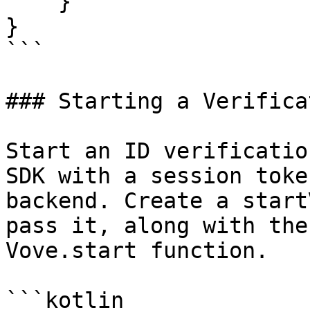
    }

}

```

### Starting a Verifica
Start an ID verificatio
SDK with a session toke
backend. Create a start
pass it, along with the
Vove.start function.

```kotlin
