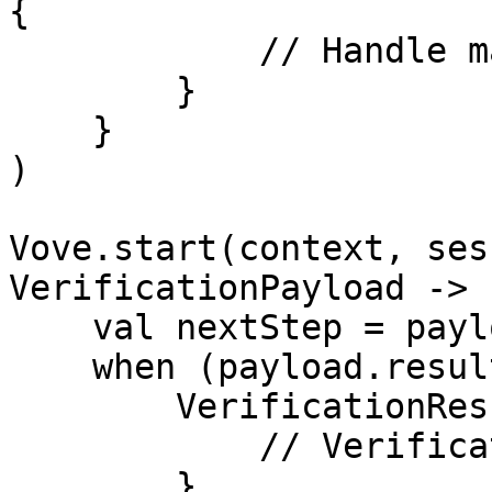
{

            // Handle max attempts reached

        }

    }

)

Vove.start(context, ses
VerificationPayload ->

    val nextStep = payload.nextStep?.name

    when (payload.result) {

        VerificationResult.SUCCESS -> {

            // Verification completed successfully

        }
