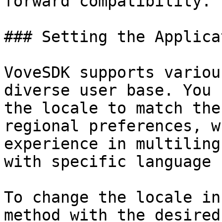
forward compatibility.

### Setting the Applica
VoveSDK supports variou
diverse user base. You 
the locale to match the
regional preferences, w
experience in multiling
with specific language 
To change the locale in
method with the desired