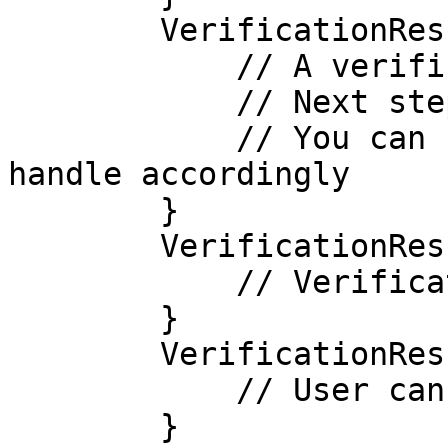
        VerificationResult.IN_PROGRESS -> {

            // A verification step has completed

            // Next step: $nextStep

            // You can now start the next step or 
handle accordingly

        }

        VerificationResult.PENDING -> {

            // Verification is pending review

        }

        VerificationResult.CANCELLED -> {

            // User cancelled the verification

        }
