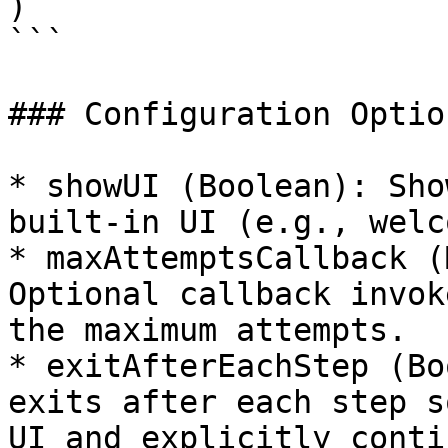
)

```

### Configuration Option
* showUI (Boolean): Sho
built‑in UI (e.g., welc
* maxAttemptsCallback (
Optional callback invok
the maximum attempts.

* exitAfterEachStep (Bo
exits after each step s
UI and explicitly contin