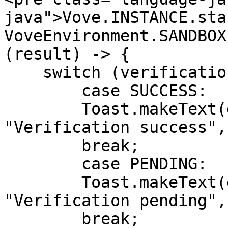
java">Vove.INSTANCE.sta
VoveEnvironment.SANDBOX
(result) -> {

    switch (verificationResult) {

        case SUCCESS:

        Toast.makeText(getApplicationContext(), 
"Verification success",
        break;

        case PENDING:

        Toast.makeText(getApplicationContext(), 
"Verification pending",
        break;
