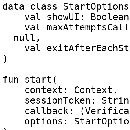
data class StartOptions(
    val showUI: Boolean = true,

    val maxAttemptsCallback: MaxAttemptsCallback? 
= null,

    val exitAfterEachStep: Boolean = false

)

fun start(

    context: Context,

    sessionToken: String,

    callback: (VerificationResult) -> Unit,

    options: StartOptions
