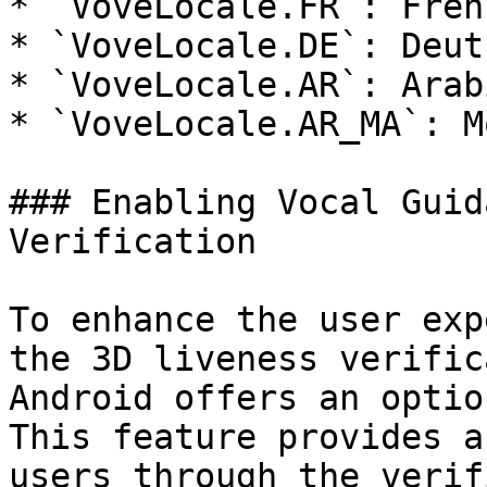
* `VoveLocale.FR`: Frenc
* `VoveLocale.DE`: Deutc
* `VoveLocale.AR`: Arabi
* `VoveLocale.AR_MA`: M
### Enabling Vocal Guid
Verification

To enhance the user exp
the 3D liveness verific
Android offers an optio
This feature provides a
users through the verif