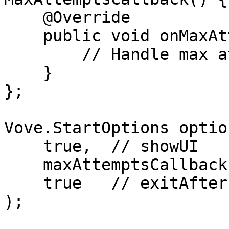
    @Override

    public void onMaxAttemptsActionClicked() {

        // Handle max attempts reached

    }

};

Vove.StartOptions optio
    true,  // showUI

    maxAttemptsCallback,

    true   // exitAfterEachStep

);
