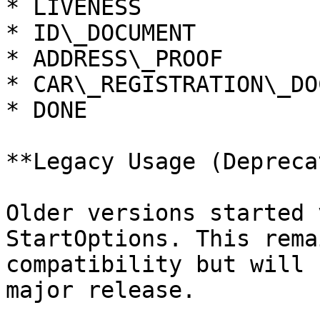
* LIVENESS

* ID\_DOCUMENT

* ADDRESS\_PROOF

* CAR\_REGISTRATION\_DO
* DONE

**Legacy Usage (Depreca
Older versions started 
StartOptions. This rema
compatibility but will 
major release.
