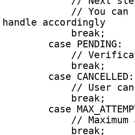
            // Next step: nextStep

            // You can now start the next step or 
handle accordingly

            break;

        case PENDING:

            // Verification is pending review

            break;

        case CANCELLED:

            // User cancelled the verification

            break;

        case MAX_ATTEMPTS_REACHED:

            // Maximum attempts reached

            break;
