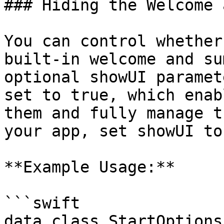
### Hiding the Welcome 
You can control whether
built-in welcome and su
optional showUI paramet
set to true, which enab
them and fully manage t
your app, set showUI to
**Example Usage:**

```swift

data class StartOptions(