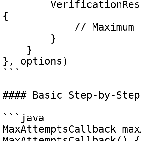
        VerificationResult.MAX_ATTEMPTS_REACHED -> 
{

            // Maximum attempts reached

        }

    }

}, options)

```

#### Basic Step‑by‑Step
```java

MaxAttemptsCallback max
MaxAttemptsCallback() {
