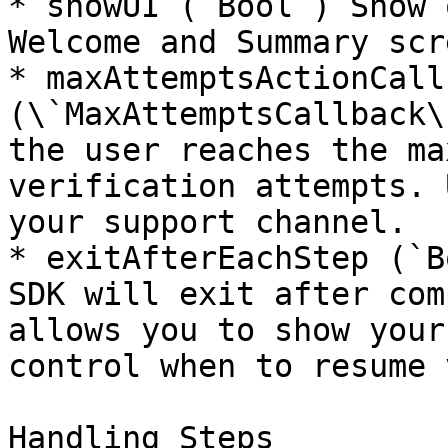
* showUI (`Bool`) Show 
Welcome and Summary scr
* maxAttemptsActionCallb
(\`MaxAttemptsCallback\
the user reaches the ma
verification attempts. 
your support channel.

* exitAfterEachStep (`B
SDK will exit after com
allows you to show your
control when to resume 
Handling Steps
