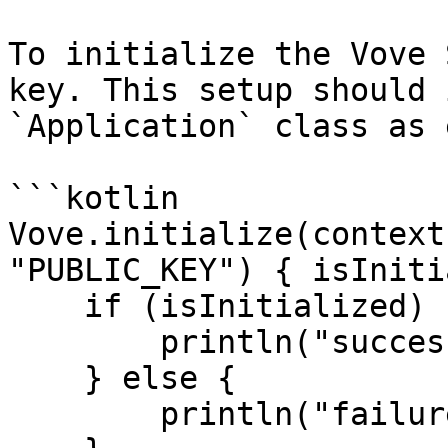
To initialize the Vove 
key. This setup should 
`Application` class as 
```kotlin

Vove.initialize(context
"PUBLIC_KEY") { isIniti
    if (isInitialized) {

        println("success")

    } else {

        println("failure")
