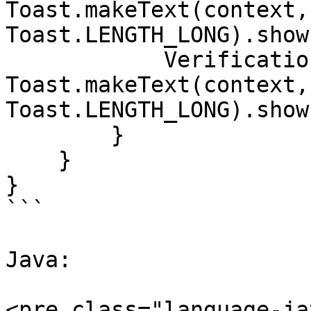
Toast.makeText(context,
Toast.LENGTH_LONG).show(
            VerificationResult.CANCELLED -> 
Toast.makeText(context,
Toast.LENGTH_LONG).show(
        }

    }

}

```

Java:

<pre class="language-ja