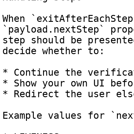
When `exitAfterEachStep
`payload.nextStep` prop
step should be presente
decide whether to:

* Continue the verifica
* Show your own UI befo
* Redirect the user els
Example values for `nex