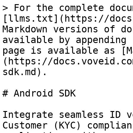
> For the complete docu
[llms.txt](https://docs
Markdown versions of do
available by appending 
page is available as [M
(https://docs.voveid.co
sdk.md).

# Android SDK

Integrate seamless ID v
Customer (KYC) complian