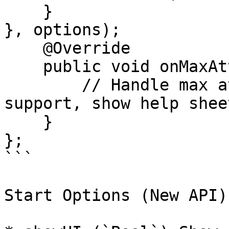
    }

}, options);

    @Override

    public void onMaxAttemptsActionClicked() {

        // Handle max attempts reached (e.g., open 
support, show help sheet
    }

};

```

Start Options (New API)
