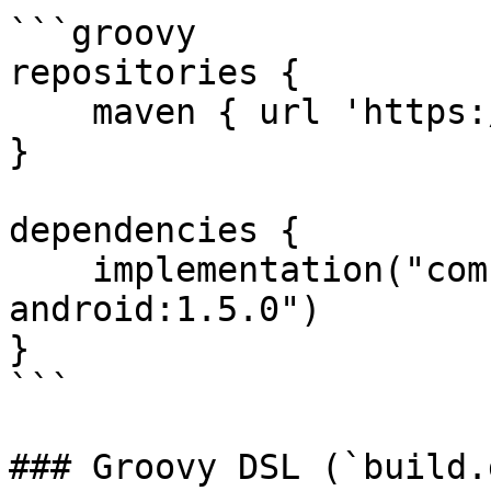
```groovy

repositories {

    maven { url 'https://jitpack.io' }

}

dependencies {

    implementation("com.github.VOVE-ID:vove-id-
android:1.5.0")

}

```

### Groovy DSL (`build.