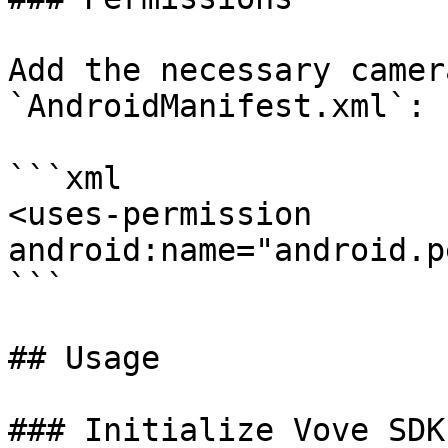
Add the necessary camer
`AndroidManifest.xml`:

```xml

<uses-permission 
android:name="android.p
```

## Usage

### Initialize Vove SDK
