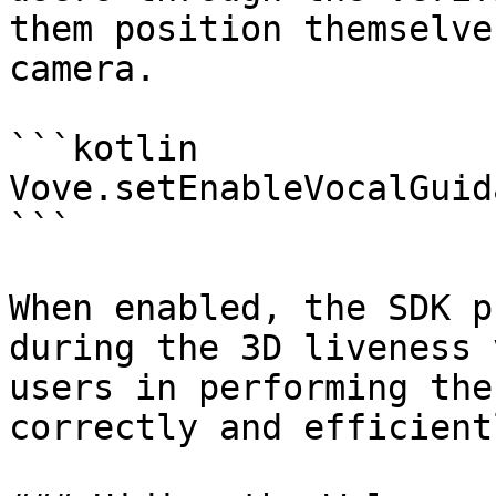
them position themselve
camera.

```kotlin

Vove.setEnableVocalGuid
```

When enabled, the SDK p
during the 3D liveness 
users in performing the
correctly and efficientl