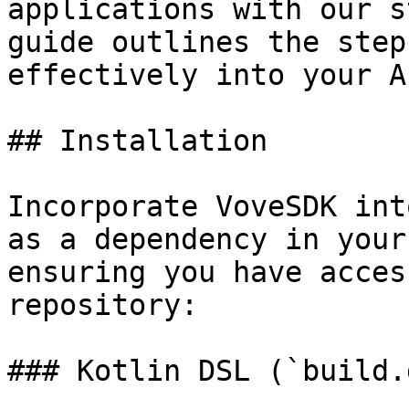
applications with our s
guide outlines the step
effectively into your A
## Installation

Incorporate VoveSDK int
as a dependency in your
ensuring you have acces
repository:

### Kotlin DSL (`build.