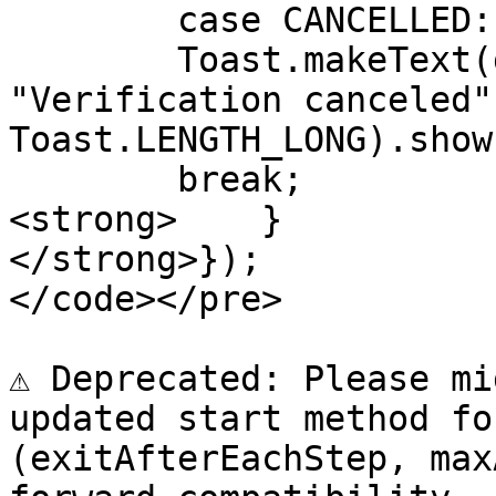
        case CANCELLED:

        Toast.makeText(getApplicationContext(), 
"Verification canceled",
Toast.LENGTH_LONG).show(
        break;

<strong>    }

</strong>});

</code></pre>

⚠️ Deprecated: Please mi
updated start method fo
(exitAfterEachStep, max